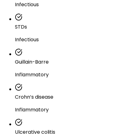
Infectious
STDs
Infectious
Guillain-Barre
Inflammatory
Crohn’s disease
Inflammatory
Ulcerative colitis