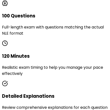
100 Questions
Full-length exam with questions matching the actual
NLE format
120 Minutes
Realistic exam timing to help you manage your pace
effectively
Detailed Explanations
Review comprehensive explanations for each question