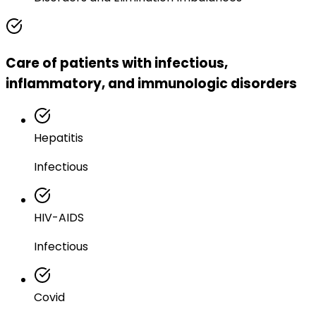
Care of patients with infectious,
inflammatory, and immunologic disorders
Hepatitis
Infectious
HIV-AIDS
Infectious
Covid