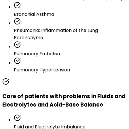
Bronchial Asthma
Pneumonia: Inflammation of the Lung
Parenchyma
Pulmonary Embolism
Pulmonary Hypertension
Care of patients with problems in Fluids and
Electrolytes and Acid-Base Balance
Fluid and Electrolyte Imbalance