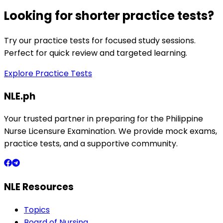
Looking for shorter practice tests?
Try our practice tests for focused study sessions.
Perfect for quick review and targeted learning.
Explore Practice Tests
NLE.ph
Your trusted partner in preparing for the Philippine
Nurse Licensure Examination. We provide mock exams,
practice tests, and a supportive community.
NLE Resources
Topics
Board of Nursing