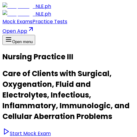
NLE.ph
NLE.ph
Mock Exams
Practice Tests
Open App
Open menu
Nursing Practice III
Care of Clients with Surgical,
Oxygenation, Fluid and
Electrolytes, Infectious,
Inflammatory, Immunologic, and
Cellular Aberration Problems
Start Mock Exam