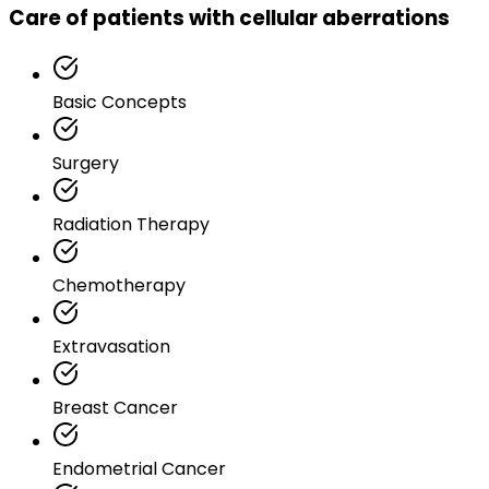
Care of patients with cellular aberrations
Basic Concepts
Surgery
Radiation Therapy
Chemotherapy
Extravasation
Breast Cancer
Endometrial Cancer