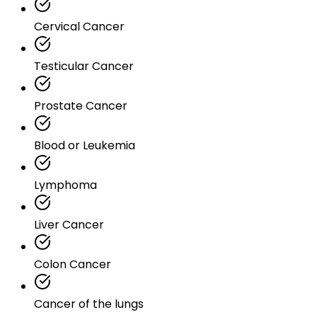
Cervical Cancer
Testicular Cancer
Prostate Cancer
Blood or Leukemia
Lymphoma
Liver Cancer
Colon Cancer
Cancer of the lungs