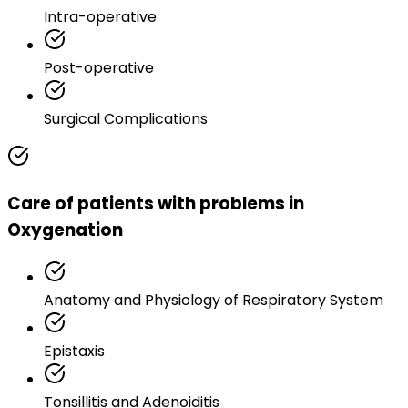
Intra-operative
Post-operative
Surgical Complications
Care of patients with problems in
Oxygenation
Anatomy and Physiology of Respiratory System
Epistaxis
Tonsillitis and Adenoiditis