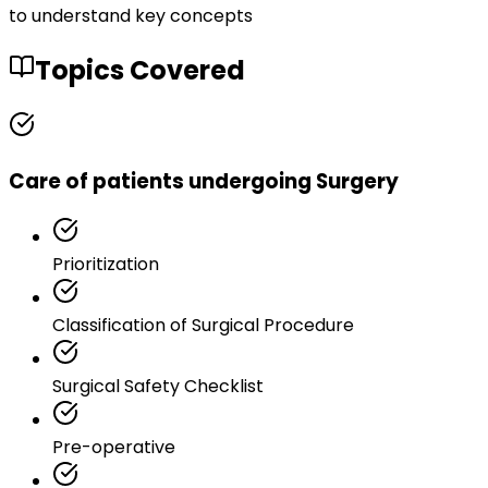
to understand key concepts
Topics Covered
Care of patients undergoing Surgery
Prioritization
Classification of Surgical Procedure
Surgical Safety Checklist
Pre-operative