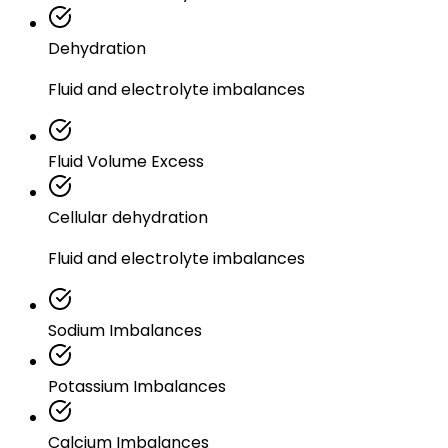
Dehydration
Fluid and electrolyte imbalances
Fluid Volume Excess
Cellular dehydration
Fluid and electrolyte imbalances
Sodium Imbalances
Potassium Imbalances
Calcium Imbalances