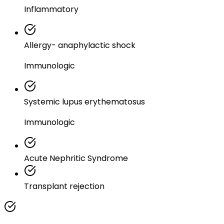
Inflammatory
Allergy- anaphylactic shock
Immunologic
Systemic lupus erythematosus
Immunologic
Acute Nephritic Syndrome
Transplant rejection