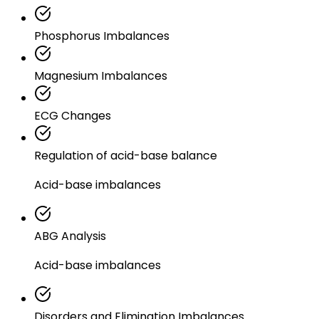
Phosphorus Imbalances
Magnesium Imbalances
ECG Changes
Regulation of acid-base balance
Acid-base imbalances
ABG Analysis
Acid-base imbalances
Disorders and Elimination Imbalances