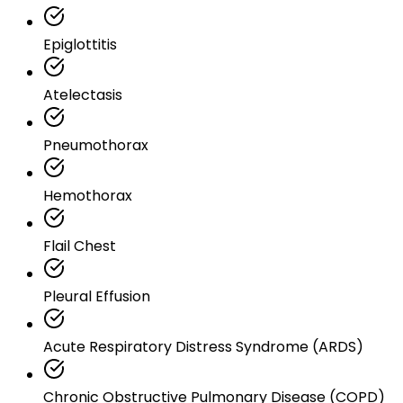
Epiglottitis
Atelectasis
Pneumothorax
Hemothorax
Flail Chest
Pleural Effusion
Acute Respiratory Distress Syndrome (ARDS)
Chronic Obstructive Pulmonary Disease (COPD)