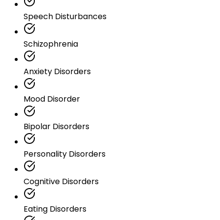
Speech Disturbances
Schizophrenia
Anxiety Disorders
Mood Disorder
Bipolar Disorders
Personality Disorders
Cognitive Disorders
Eating Disorders