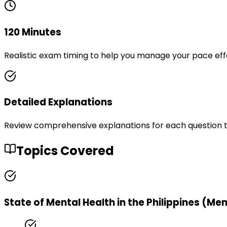
120 Minutes
Realistic exam timing to help you manage your pace eff
Detailed Explanations
Review comprehensive explanations for each question 
Topics Covered
State of Mental Health in the Philippines (Me