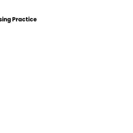
sing Practice