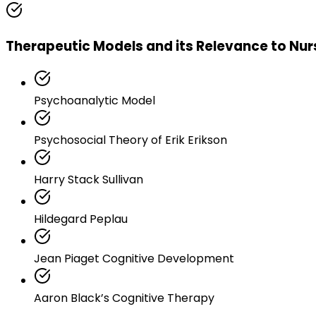
Therapeutic Models and its Relevance to Nur
Psychoanalytic Model
Psychosocial Theory of Erik Erikson
Harry Stack Sullivan
Hildegard Peplau
Jean Piaget Cognitive Development
Aaron Black’s Cognitive Therapy