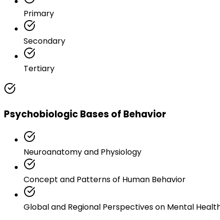
Primary
Secondary
Tertiary
Psychobiologic Bases of Behavior
Neuroanatomy and Physiology
Concept and Patterns of Human Behavior
Global and Regional Perspectives on Mental Healt