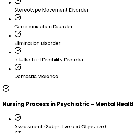
Stereotype Movement Disorder
Communication Disorder
Elimination Disorder
Intellectual Disability Disorder
Domestic Violence
Nursing Process in Psychiatric - Mental Heal
Assessment (Subjective and Objective)