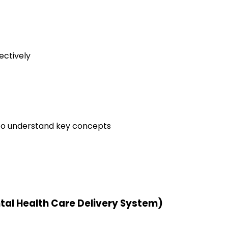
ectively
to understand key concepts
ntal Health Care Delivery System)