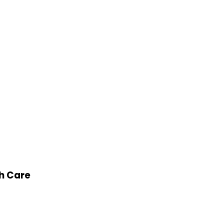
th Care