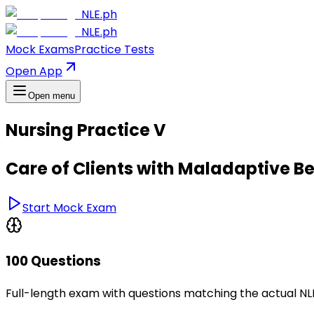
NLE.ph
NLE.ph
Mock Exams
Practice Tests
Open App
Open menu
Nursing Practice V
Care of Clients with Maladaptive B
Start Mock Exam
100 Questions
Full-length exam with questions matching the actual N