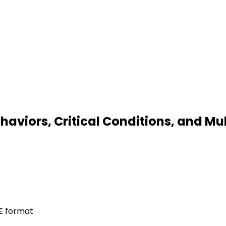
ehaviors, Critical Conditions, and M
LE format