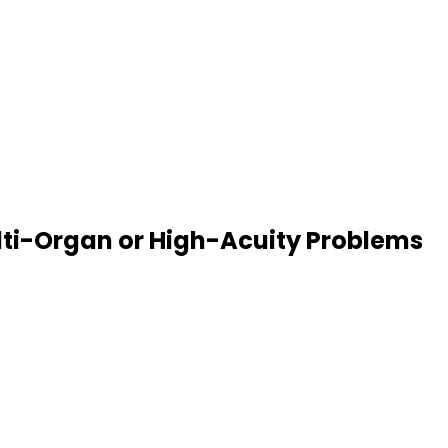
ulti-Organ or High-Acuity Problems