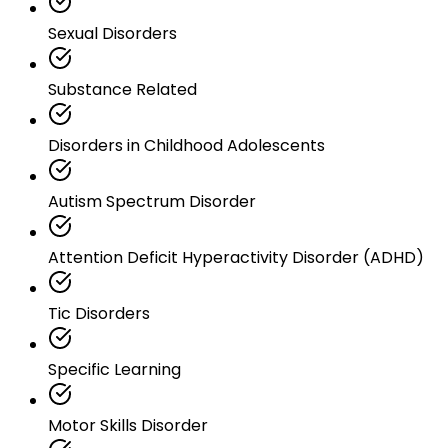
Sexual Disorders
Substance Related
Disorders in Childhood Adolescents
Autism Spectrum Disorder
Attention Deficit Hyperactivity Disorder (ADHD)
Tic Disorders
Specific Learning
Motor Skills Disorder