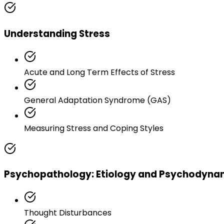
Understanding Stress
Acute and Long Term Effects of Stress
General Adaptation Syndrome (GAS)
Measuring Stress and Coping Styles
Psychopathology: Etiology and Psychodyna
Thought Disturbances