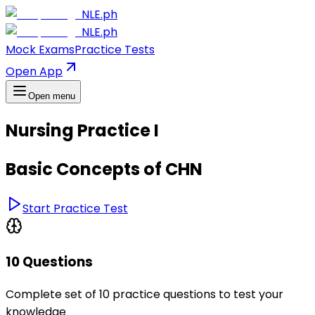
NLE.ph
NLE.ph
Mock Exams
Practice Tests
Open App
Open menu
Nursing Practice I
Basic Concepts of CHN
Start Practice Test
10 Questions
Complete set of 10 practice questions to test your
knowledge