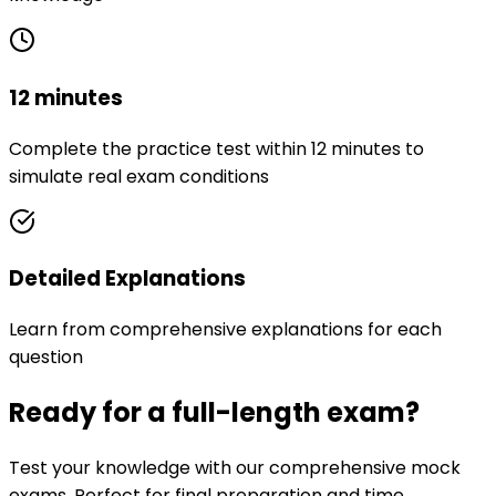
12 minutes
Complete the practice test within 12 minutes to
simulate real exam conditions
Detailed Explanations
Learn from comprehensive explanations for each
question
Ready for a full-length exam?
Test your knowledge with our comprehensive mock
exams. Perfect for final preparation and time