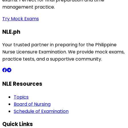
management practice.
Try Mock Exams
NLE.ph
Your trusted partner in preparing for the Philippine
Nurse Licensure Examination. We provide mock exams,
practice tests, and a supportive community.
NLE Resources
Topics
Board of Nursing
Schedule of Examination
Quick Links