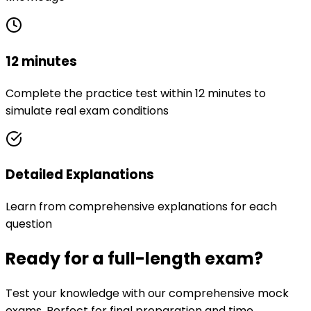
12 minutes
Complete the practice test within 12 minutes to
simulate real exam conditions
Detailed Explanations
Learn from comprehensive explanations for each
question
Ready for a full-length exam?
Test your knowledge with our comprehensive mock
exams. Perfect for final preparation and time