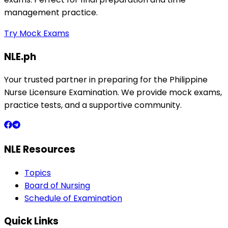
management practice.
Try Mock Exams
NLE.ph
Your trusted partner in preparing for the Philippine
Nurse Licensure Examination. We provide mock exams,
practice tests, and a supportive community.
NLE Resources
Topics
Board of Nursing
Schedule of Examination
Quick Links