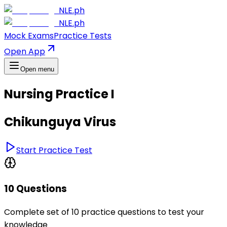
NLE.ph
NLE.ph
Mock Exams
Practice Tests
Open App
Open menu
Nursing Practice I
Chikunguya Virus
Start Practice Test
10 Questions
Complete set of 10 practice questions to test your
knowledge