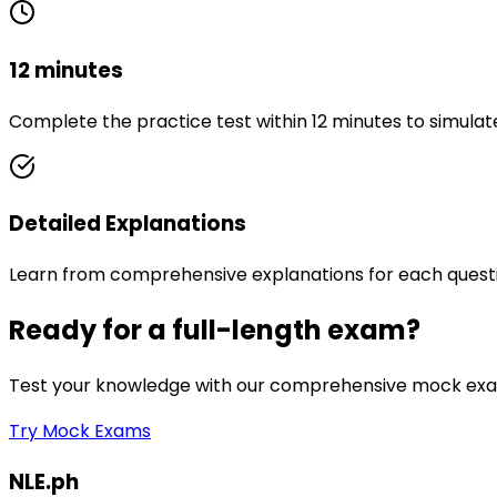
12 minutes
Complete the practice test within 12 minutes to simulat
Detailed Explanations
Learn from comprehensive explanations for each quest
Ready for a full-length exam?
Test your knowledge with our comprehensive mock exam
Try Mock Exams
NLE.ph