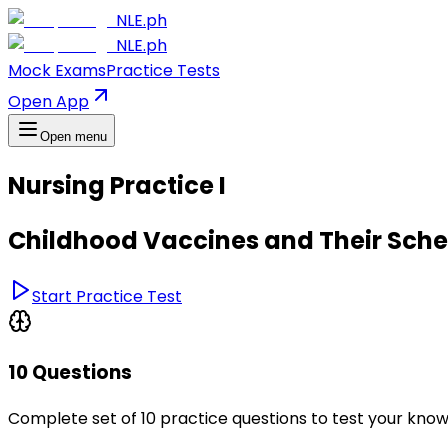
NLE.ph
NLE.ph
Mock Exams
Practice Tests
Open App
Open menu
Nursing Practice I
Childhood Vaccines and Their Sch
Start Practice Test
10 Questions
Complete set of 10 practice questions to test your kno