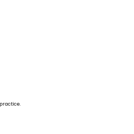
practice.