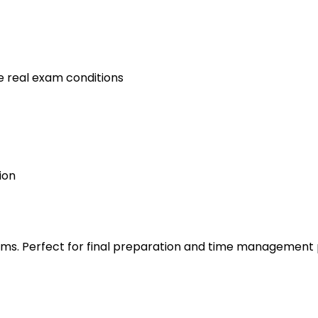
e real exam conditions
ion
s. Perfect for final preparation and time management 