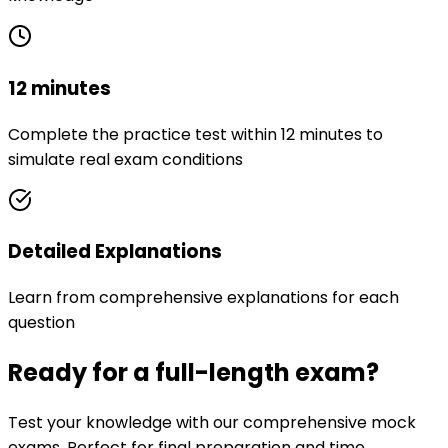
12 minutes
Complete the practice test within 12 minutes to
simulate real exam conditions
Detailed Explanations
Learn from comprehensive explanations for each
question
Ready for a full-length exam?
Test your knowledge with our comprehensive mock
exams. Perfect for final preparation and time