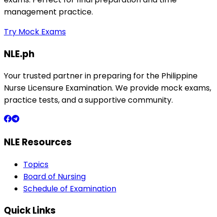
management practice.
Try Mock Exams
NLE.ph
Your trusted partner in preparing for the Philippine
Nurse Licensure Examination. We provide mock exams,
practice tests, and a supportive community.
NLE Resources
Topics
Board of Nursing
Schedule of Examination
Quick Links