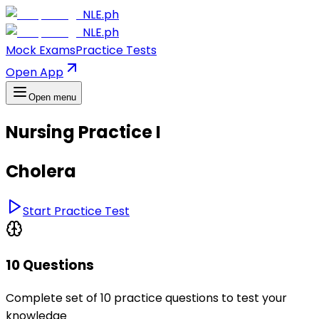
NLE.ph
NLE.ph
Mock Exams
Practice Tests
Open App
Open menu
Nursing Practice I
Cholera
Start Practice Test
10 Questions
Complete set of 10 practice questions to test your
knowledge