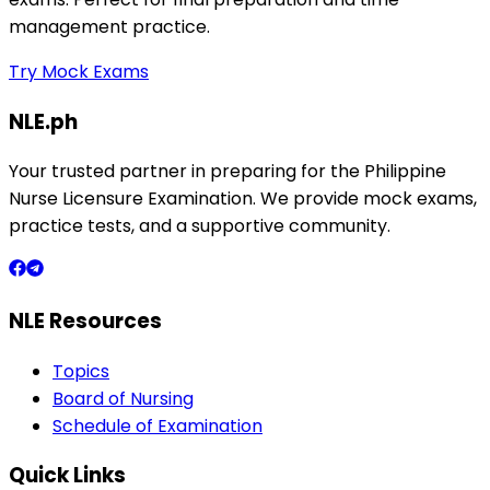
management practice.
Try Mock Exams
NLE.ph
Your trusted partner in preparing for the Philippine
Nurse Licensure Examination. We provide mock exams,
practice tests, and a supportive community.
NLE Resources
Topics
Board of Nursing
Schedule of Examination
Quick Links