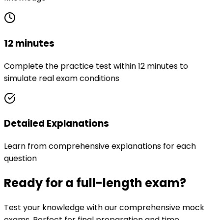
12 minutes
Complete the practice test within 12 minutes to
simulate real exam conditions
Detailed Explanations
Learn from comprehensive explanations for each
question
Ready for a full-length exam?
Test your knowledge with our comprehensive mock
exams. Perfect for final preparation and time