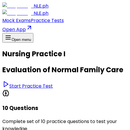
NLE.ph
NLE.ph
Mock Exams
Practice Tests
Open App
Open menu
Nursing Practice I
Evaluation of Normal Family Care
Start Practice Test
10 Questions
Complete set of 10 practice questions to test your
knowledge