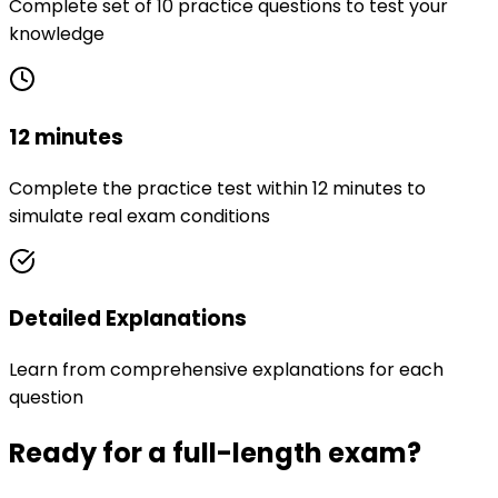
Complete set of 10 practice questions to test your
knowledge
12 minutes
Complete the practice test within 12 minutes to
simulate real exam conditions
Detailed Explanations
Learn from comprehensive explanations for each
question
Ready for a full-length exam?