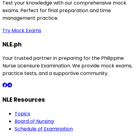
Test your knowledge with our comprehensive mock
exams. Perfect for final preparation and time
management practice.
Try Mock Exams
NLE.ph
Your trusted partner in preparing for the Philippine
Nurse Licensure Examination. We provide mock exams,
practice tests, and a supportive community.
NLE Resources
Topics
Board of Nursing
Schedule of Examination