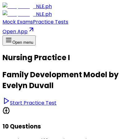
NLE.ph
NLE.ph
Mock Exams
Practice Tests
Open App
Open menu
Nursing Practice I
Family Development Model by
Evelyn Duvall
Start Practice Test
10 Questions