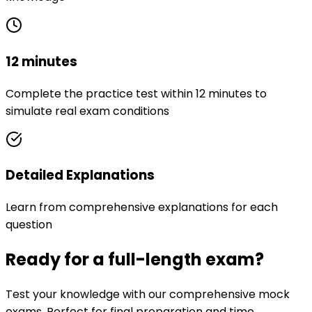
12 minutes
Complete the practice test within 12 minutes to
simulate real exam conditions
Detailed Explanations
Learn from comprehensive explanations for each
question
Ready for a full-length exam?
Test your knowledge with our comprehensive mock
exams. Perfect for final preparation and time