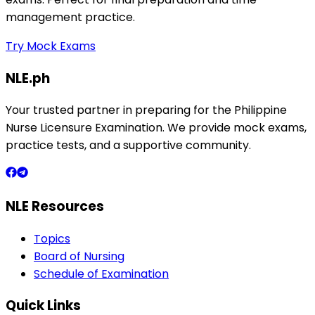
management practice.
Try Mock Exams
NLE.ph
Your trusted partner in preparing for the Philippine
Nurse Licensure Examination. We provide mock exams,
practice tests, and a supportive community.
NLE Resources
Topics
Board of Nursing
Schedule of Examination
Quick Links