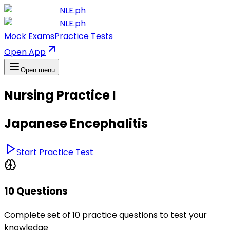
NLE.ph
NLE.ph
Mock Exams
Practice Tests
Open App
Open menu
Nursing Practice I
Japanese Encephalitis
Start Practice Test
10 Questions
Complete set of 10 practice questions to test your
knowledge