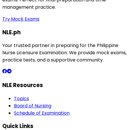
management practice.
Try Mock Exams
NLE.ph
Your trusted partner in preparing for the Philippine
Nurse Licensure Examination. We provide mock exams,
practice tests, and a supportive community.
NLE Resources
Topics
Board of Nursing
Schedule of Examination
Quick Links