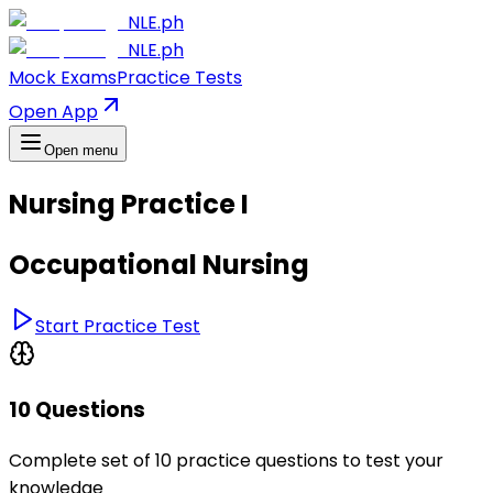
NLE.ph
NLE.ph
Mock Exams
Practice Tests
Open App
Open menu
Nursing Practice I
Occupational Nursing
Start Practice Test
10 Questions
Complete set of 10 practice questions to test your
knowledge