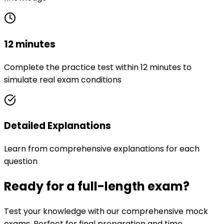
12 minutes
Complete the practice test within 12 minutes to
simulate real exam conditions
Detailed Explanations
Learn from comprehensive explanations for each
question
Ready for a full-length exam?
Test your knowledge with our comprehensive mock
exams. Perfect for final preparation and time