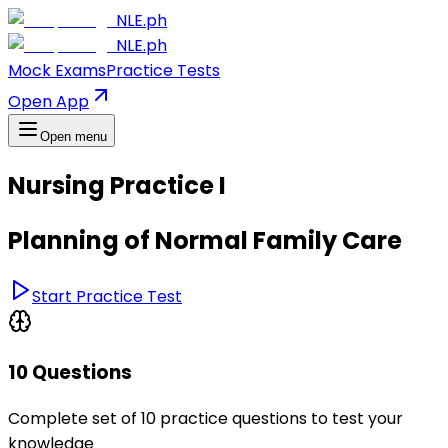
NLE.ph
NLE.ph
Mock Exams
Practice Tests
Open App
Open menu
Nursing Practice I
Planning of Normal Family Care
Start Practice Test
10 Questions
Complete set of 10 practice questions to test your
knowledge