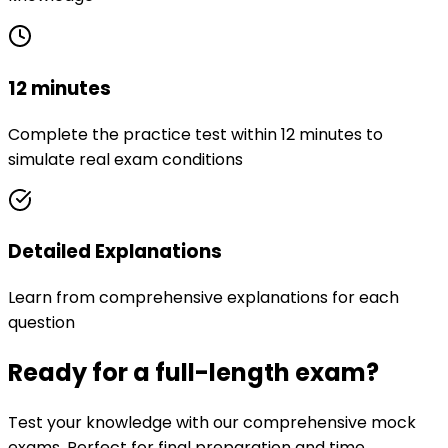
12 minutes
Complete the practice test within 12 minutes to
simulate real exam conditions
Detailed Explanations
Learn from comprehensive explanations for each
question
Ready for a full-length exam?
Test your knowledge with our comprehensive mock
exams. Perfect for final preparation and time