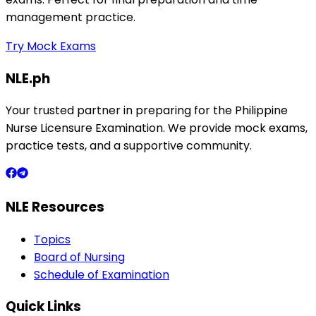
management practice.
Try Mock Exams
NLE.ph
Your trusted partner in preparing for the Philippine
Nurse Licensure Examination. We provide mock exams,
practice tests, and a supportive community.
NLE Resources
Topics
Board of Nursing
Schedule of Examination
Quick Links