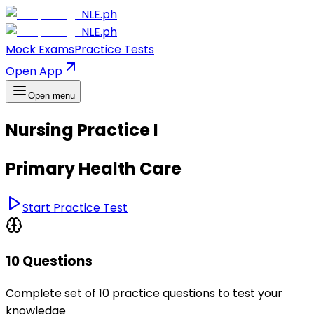
NLE.ph
NLE.ph
Mock Exams
Practice Tests
Open App
Open menu
Nursing Practice I
Primary Health Care
Start Practice Test
10 Questions
Complete set of 10 practice questions to test your
knowledge