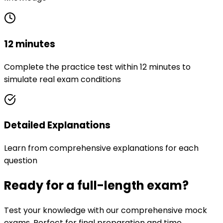
12 minutes
Complete the practice test within 12 minutes to
simulate real exam conditions
Detailed Explanations
Learn from comprehensive explanations for each
question
Ready for a full-length exam?
Test your knowledge with our comprehensive mock
exams. Perfect for final preparation and time