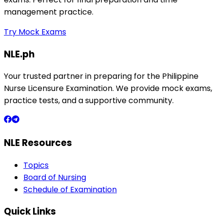
management practice.
Try Mock Exams
NLE.ph
Your trusted partner in preparing for the Philippine
Nurse Licensure Examination. We provide mock exams,
practice tests, and a supportive community.
NLE Resources
Topics
Board of Nursing
Schedule of Examination
Quick Links