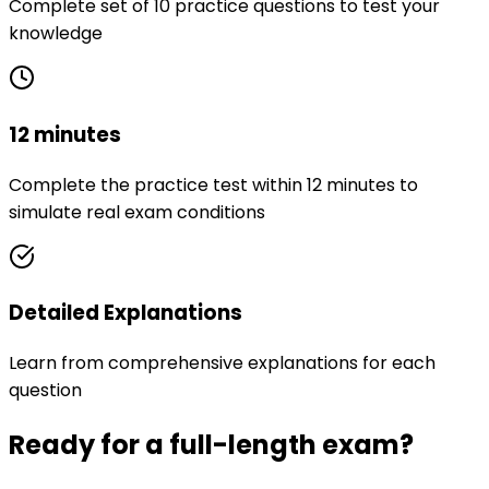
Complete set of 10 practice questions to test your
knowledge
12 minutes
Complete the practice test within 12 minutes to
simulate real exam conditions
Detailed Explanations
Learn from comprehensive explanations for each
question
Ready for a full-length exam?