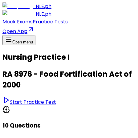
NLE.ph
NLE.ph
Mock Exams
Practice Tests
Open App
Open menu
Nursing Practice I
RA 8976 - Food Fortification Act of
2000
Start Practice Test
10 Questions