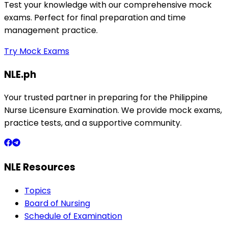
Test your knowledge with our comprehensive mock
exams. Perfect for final preparation and time
management practice.
Try Mock Exams
NLE.ph
Your trusted partner in preparing for the Philippine
Nurse Licensure Examination. We provide mock exams,
practice tests, and a supportive community.
NLE Resources
Topics
Board of Nursing
Schedule of Examination