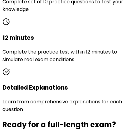
Complete set of 10 practice questions to test your
knowledge
12 minutes
Complete the practice test within 12 minutes to
simulate real exam conditions
Detailed Explanations
Learn from comprehensive explanations for each
question
Ready for a full-length exam?