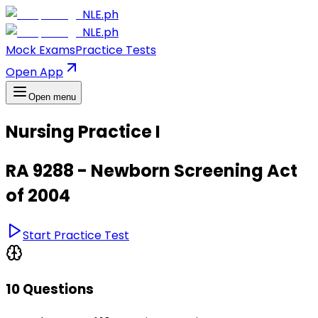
NLE.ph
NLE.ph
Mock Exams
Practice Tests
Open App
Open menu
Nursing Practice I
RA 9288 - Newborn Screening Act
of 2004
Start Practice Test
10 Questions