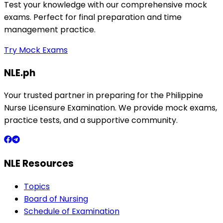
Test your knowledge with our comprehensive mock
exams. Perfect for final preparation and time
management practice.
Try Mock Exams
NLE.ph
Your trusted partner in preparing for the Philippine
Nurse Licensure Examination. We provide mock exams,
practice tests, and a supportive community.
NLE Resources
Topics
Board of Nursing
Schedule of Examination