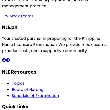
management practice.
Try Mock Exams
NLE.ph
Your trusted partner in preparing for the Philippine
Nurse Licensure Examination. We provide mock exams,
practice tests, and a supportive community.
NLE Resources
Topics
Board of Nursing
Schedule of Examination
Quick Links