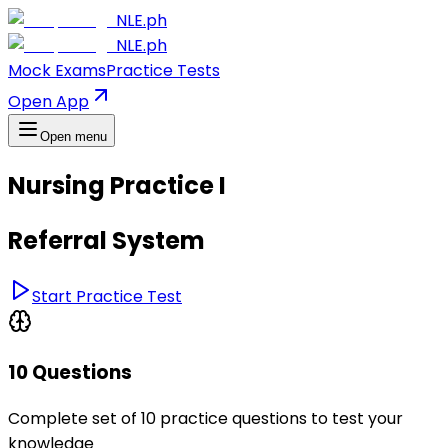
NLE.ph
NLE.ph
Mock Exams
Practice Tests
Open App
Open menu
Nursing Practice I
Referral System
Start Practice Test
10 Questions
Complete set of 10 practice questions to test your
knowledge