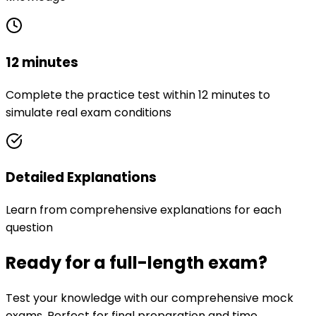
12 minutes
Complete the practice test within 12 minutes to
simulate real exam conditions
Detailed Explanations
Learn from comprehensive explanations for each
question
Ready for a full-length exam?
Test your knowledge with our comprehensive mock
exams. Perfect for final preparation and time