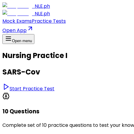
NLE.ph
NLE.ph
Mock Exams
Practice Tests
Open App
Open menu
Nursing Practice I
SARS-Cov
Start Practice Test
10 Questions
Complete set of 10 practice questions to test your kno