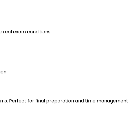
e real exam conditions
ion
s. Perfect for final preparation and time management 