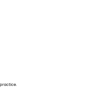
practice.