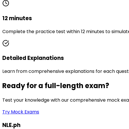
12 minutes
Complete the practice test within 12 minutes to simulat
Detailed Explanations
Learn from comprehensive explanations for each quest
Ready for a full-length exam?
Test your knowledge with our comprehensive mock exam
Try Mock Exams
NLE.ph