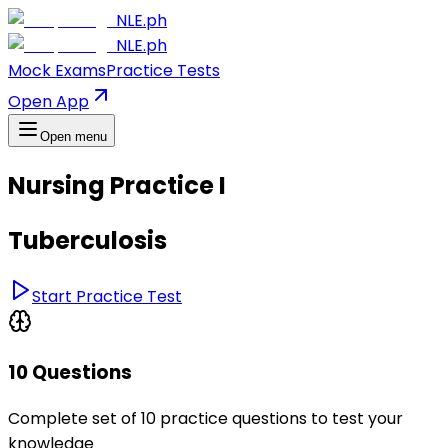
NLE.ph
NLE.ph
Mock Exams
Practice Tests
Open App
Open menu
Nursing Practice I
Tuberculosis
Start Practice Test
10 Questions
Complete set of 10 practice questions to test your
knowledge