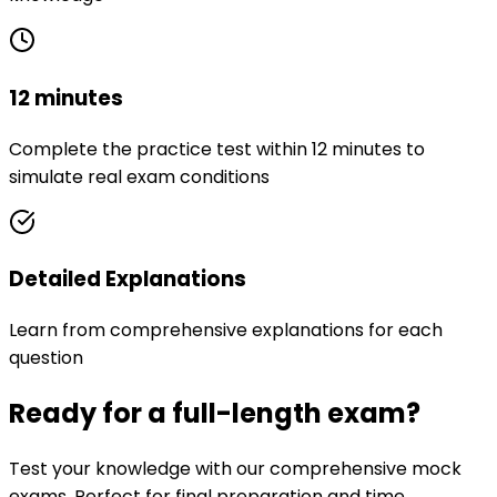
12 minutes
Complete the practice test within 12 minutes to
simulate real exam conditions
Detailed Explanations
Learn from comprehensive explanations for each
question
Ready for a full-length exam?
Test your knowledge with our comprehensive mock
exams. Perfect for final preparation and time