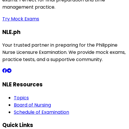
management practice.
Try Mock Exams
NLE.ph
Your trusted partner in preparing for the Philippine
Nurse Licensure Examination. We provide mock exams,
practice tests, and a supportive community.
NLE Resources
Topics
Board of Nursing
Schedule of Examination
Quick Links