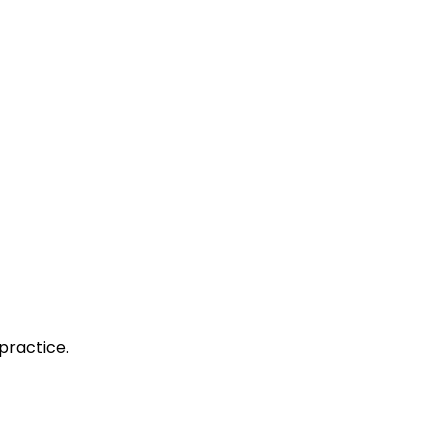
practice.