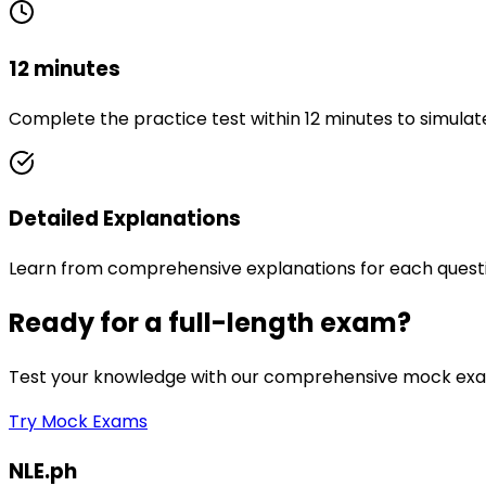
12 minutes
Complete the practice test within 12 minutes to simulat
Detailed Explanations
Learn from comprehensive explanations for each quest
Ready for a full-length exam?
Test your knowledge with our comprehensive mock exam
Try Mock Exams
NLE.ph