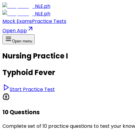
NLE.ph
NLE.ph
Mock Exams
Practice Tests
Open App
Open menu
Nursing Practice I
Typhoid Fever
Start Practice Test
10 Questions
Complete set of 10 practice questions to test your kno