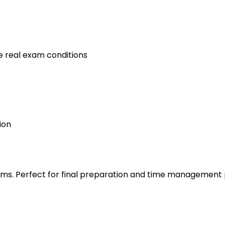
e real exam conditions
ion
s. Perfect for final preparation and time management 