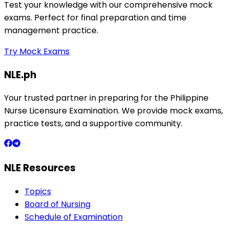
Test your knowledge with our comprehensive mock
exams. Perfect for final preparation and time
management practice.
Try Mock Exams
NLE.ph
Your trusted partner in preparing for the Philippine
Nurse Licensure Examination. We provide mock exams,
practice tests, and a supportive community.
NLE Resources
Topics
Board of Nursing
Schedule of Examination