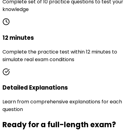
Complete set of 10 practice questions to test your
knowledge
12 minutes
Complete the practice test within 12 minutes to
simulate real exam conditions
Detailed Explanations
Learn from comprehensive explanations for each
question
Ready for a full-length exam?