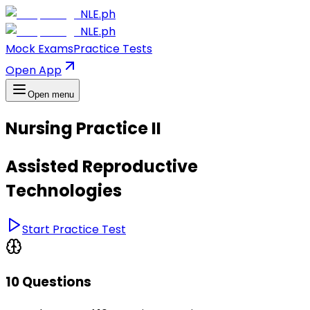
NLE.ph
NLE.ph
Mock Exams
Practice Tests
Open App
Open menu
Nursing Practice II
Assisted Reproductive
Technologies
Start Practice Test
10 Questions