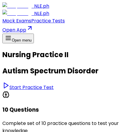
NLE.ph
NLE.ph
Mock Exams
Practice Tests
Open App
Open menu
Nursing Practice II
Autism Spectrum Disorder
Start Practice Test
10 Questions
Complete set of 10 practice questions to test your
knowledge