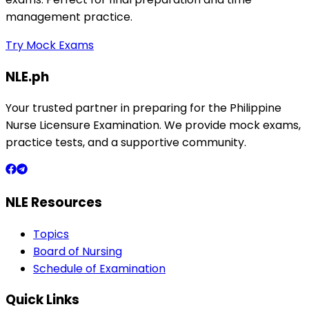
management practice.
Try Mock Exams
NLE.ph
Your trusted partner in preparing for the Philippine
Nurse Licensure Examination. We provide mock exams,
practice tests, and a supportive community.
NLE Resources
Topics
Board of Nursing
Schedule of Examination
Quick Links