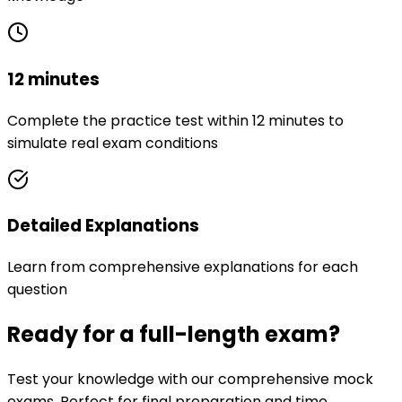
12 minutes
Complete the practice test within 12 minutes to
simulate real exam conditions
Detailed Explanations
Learn from comprehensive explanations for each
question
Ready for a full-length exam?
Test your knowledge with our comprehensive mock
exams. Perfect for final preparation and time