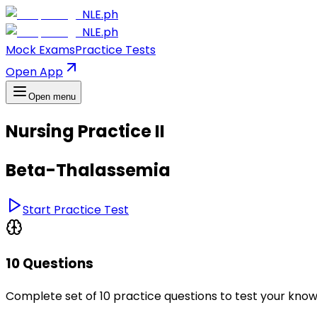
NLE.ph
NLE.ph
Mock Exams
Practice Tests
Open App
Open menu
Nursing Practice II
Beta-Thalassemia
Start Practice Test
10 Questions
Complete set of 10 practice questions to test your kno