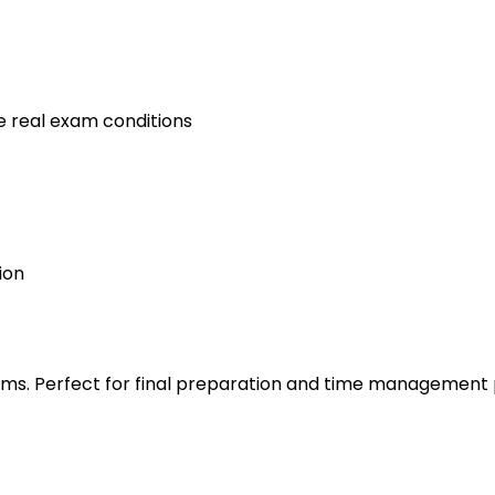
e real exam conditions
ion
s. Perfect for final preparation and time management 