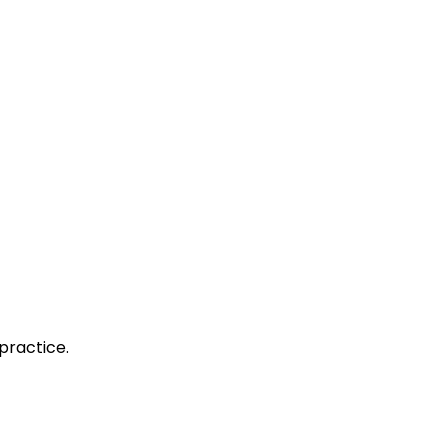
practice.