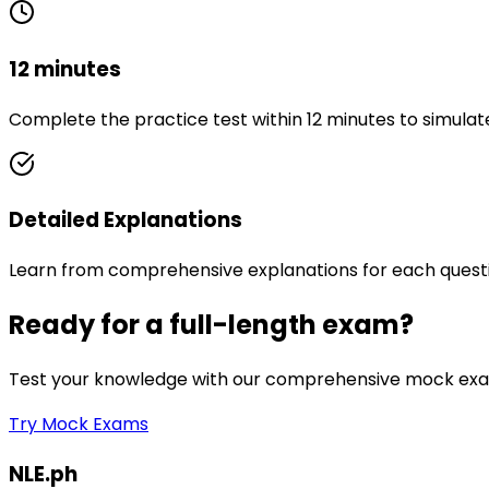
12 minutes
Complete the practice test within 12 minutes to simulat
Detailed Explanations
Learn from comprehensive explanations for each quest
Ready for a full-length exam?
Test your knowledge with our comprehensive mock exam
Try Mock Exams
NLE.ph