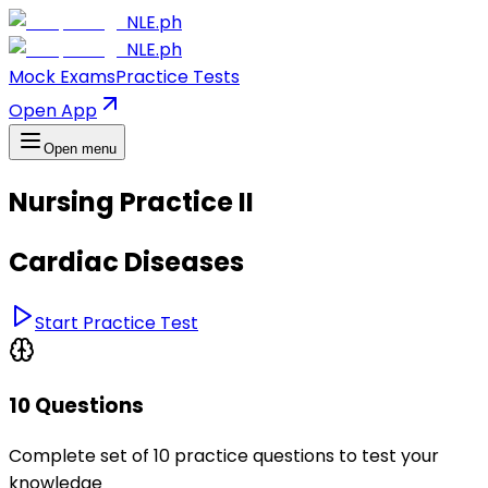
NLE.ph
NLE.ph
Mock Exams
Practice Tests
Open App
Open menu
Nursing Practice II
Cardiac Diseases
Start Practice Test
10 Questions
Complete set of 10 practice questions to test your
knowledge