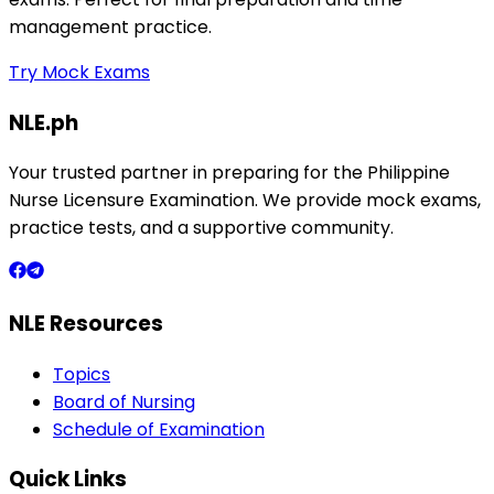
management practice.
Try Mock Exams
NLE.ph
Your trusted partner in preparing for the Philippine
Nurse Licensure Examination. We provide mock exams,
practice tests, and a supportive community.
NLE Resources
Topics
Board of Nursing
Schedule of Examination
Quick Links