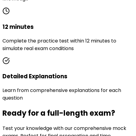
12 minutes
Complete the practice test within 12 minutes to
simulate real exam conditions
Detailed Explanations
Learn from comprehensive explanations for each
question
Ready for a full-length exam?
Test your knowledge with our comprehensive mock
exams. Perfect for final preparation and time