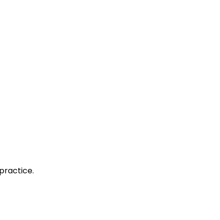
practice.