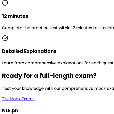
12 minutes
Complete the practice test within 12 minutes to simulat
Detailed Explanations
Learn from comprehensive explanations for each quest
Ready for a full-length exam?
Test your knowledge with our comprehensive mock exam
Try Mock Exams
NLE.ph