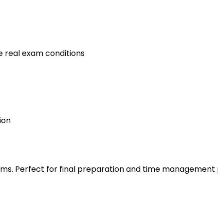
e real exam conditions
ion
s. Perfect for final preparation and time management 