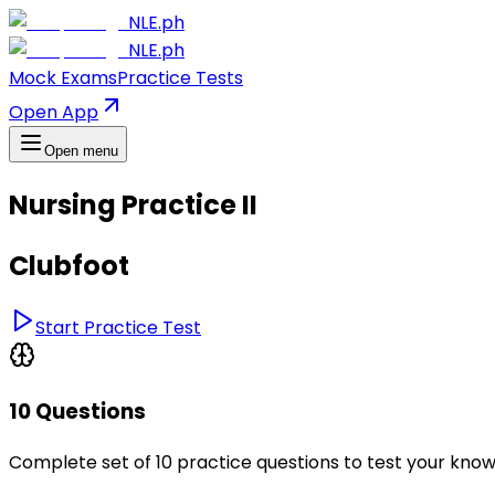
NLE.ph
NLE.ph
Mock Exams
Practice Tests
Open App
Open menu
Nursing Practice II
Clubfoot
Start Practice Test
10 Questions
Complete set of 10 practice questions to test your kno