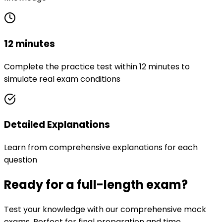
12 minutes
Complete the practice test within 12 minutes to
simulate real exam conditions
Detailed Explanations
Learn from comprehensive explanations for each
question
Ready for a full-length exam?
Test your knowledge with our comprehensive mock
exams. Perfect for final preparation and time