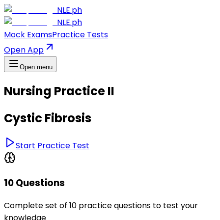
NLE.ph
NLE.ph
Mock Exams
Practice Tests
Open App
Open menu
Nursing Practice II
Cystic Fibrosis
Start Practice Test
10 Questions
Complete set of 10 practice questions to test your
knowledge