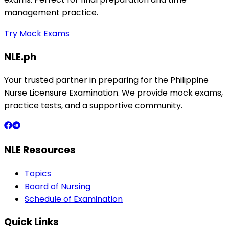
management practice.
Try Mock Exams
NLE.ph
Your trusted partner in preparing for the Philippine
Nurse Licensure Examination. We provide mock exams,
practice tests, and a supportive community.
NLE Resources
Topics
Board of Nursing
Schedule of Examination
Quick Links