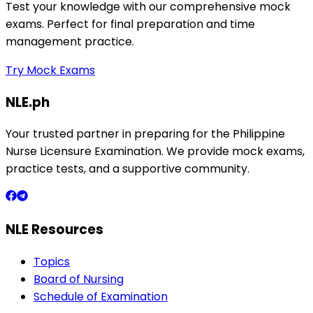
Test your knowledge with our comprehensive mock
exams. Perfect for final preparation and time
management practice.
Try Mock Exams
NLE.ph
Your trusted partner in preparing for the Philippine
Nurse Licensure Examination. We provide mock exams,
practice tests, and a supportive community.
NLE Resources
Topics
Board of Nursing
Schedule of Examination