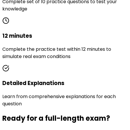
Complete set of 10 practice questions to test your
knowledge
12 minutes
Complete the practice test within 12 minutes to
simulate real exam conditions
Detailed Explanations
Learn from comprehensive explanations for each
question
Ready for a full-length exam?