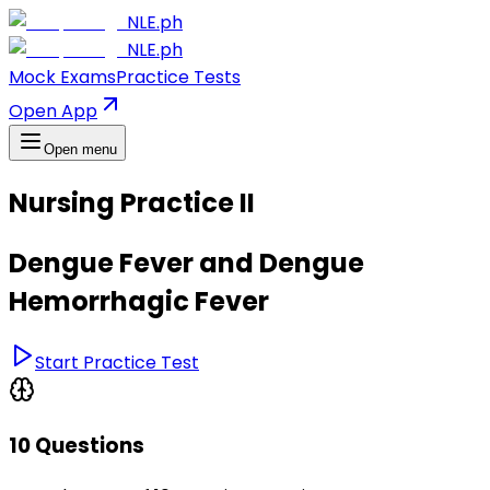
NLE.ph
NLE.ph
Mock Exams
Practice Tests
Open App
Open menu
Nursing Practice II
Dengue Fever and Dengue
Hemorrhagic Fever
Start Practice Test
10 Questions