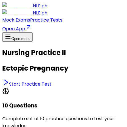
NLE.ph
NLE.ph
Mock Exams
Practice Tests
Open App
Open menu
Nursing Practice II
Ectopic Pregnancy
Start Practice Test
10 Questions
Complete set of 10 practice questions to test your
knowledge