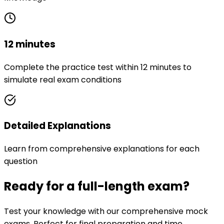
12 minutes
Complete the practice test within 12 minutes to
simulate real exam conditions
Detailed Explanations
Learn from comprehensive explanations for each
question
Ready for a full-length exam?
Test your knowledge with our comprehensive mock
exams. Perfect for final preparation and time