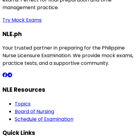
management practice.
Try Mock Exams
NLE.ph
Your trusted partner in preparing for the Philippine
Nurse Licensure Examination. We provide mock exams,
practice tests, and a supportive community.
NLE Resources
Topics
Board of Nursing
Schedule of Examination
Quick Links