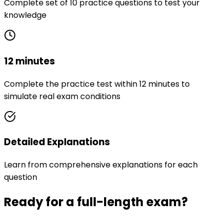
Complete set of 10 practice questions to test your
knowledge
12 minutes
Complete the practice test within 12 minutes to
simulate real exam conditions
Detailed Explanations
Learn from comprehensive explanations for each
question
Ready for a full-length exam?