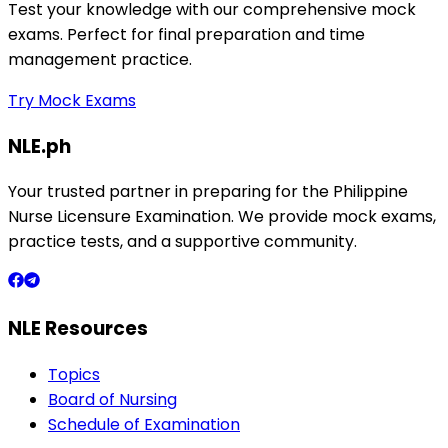
Test your knowledge with our comprehensive mock
exams. Perfect for final preparation and time
management practice.
Try Mock Exams
NLE.ph
Your trusted partner in preparing for the Philippine
Nurse Licensure Examination. We provide mock exams,
practice tests, and a supportive community.
NLE Resources
Topics
Board of Nursing
Schedule of Examination