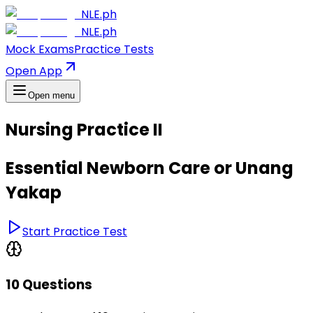
NLE.ph
NLE.ph
Mock Exams
Practice Tests
Open App
Open menu
Nursing Practice II
Essential Newborn Care or Unang
Yakap
Start Practice Test
10 Questions