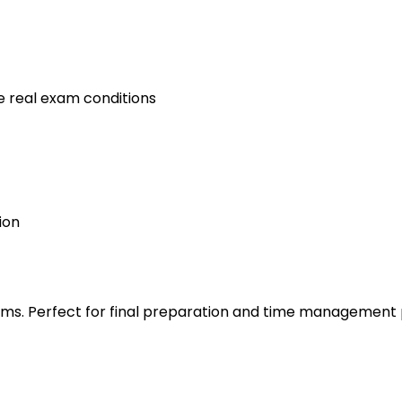
e real exam conditions
ion
s. Perfect for final preparation and time management 