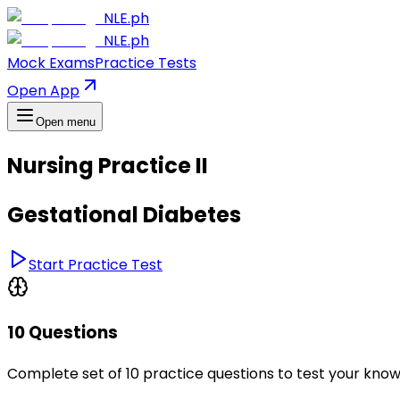
NLE.ph
NLE.ph
Mock Exams
Practice Tests
Open App
Open menu
Nursing Practice II
Gestational Diabetes
Start Practice Test
10 Questions
Complete set of 10 practice questions to test your kno