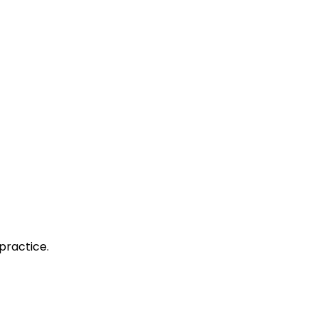
practice.