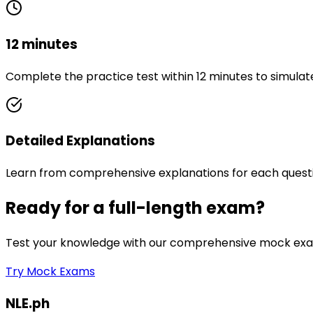
12 minutes
Complete the practice test within 12 minutes to simulat
Detailed Explanations
Learn from comprehensive explanations for each quest
Ready for a full-length exam?
Test your knowledge with our comprehensive mock exam
Try Mock Exams
NLE.ph