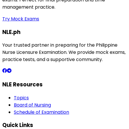
management practice.
Try Mock Exams
NLE.ph
Your trusted partner in preparing for the Philippine
Nurse Licensure Examination. We provide mock exams,
practice tests, and a supportive community.
NLE Resources
Topics
Board of Nursing
Schedule of Examination
Quick Links