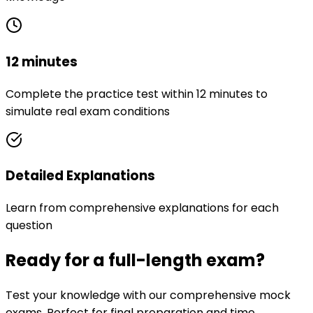
12 minutes
Complete the practice test within 12 minutes to
simulate real exam conditions
Detailed Explanations
Learn from comprehensive explanations for each
question
Ready for a full-length exam?
Test your knowledge with our comprehensive mock
exams. Perfect for final preparation and time