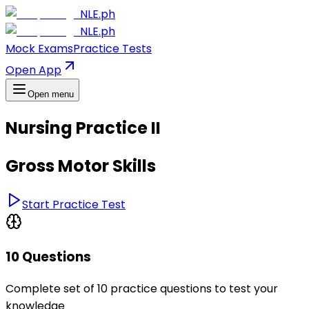
NLE.ph
NLE.ph
Mock Exams
Practice Tests
Open App
Open menu
Nursing Practice II
Gross Motor Skills
Start Practice Test
10 Questions
Complete set of 10 practice questions to test your
knowledge