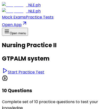
NLE.ph
NLE.ph
Mock Exams
Practice Tests
Open App
Open menu
Nursing Practice II
GTPALM system
Start Practice Test
10 Questions
Complete set of 10 practice questions to test your
knowledge