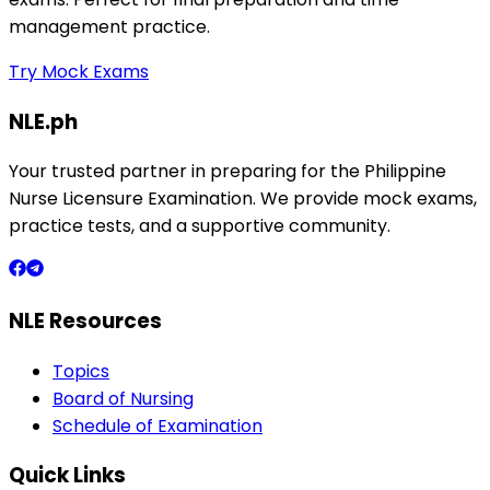
management practice.
Try Mock Exams
NLE.ph
Your trusted partner in preparing for the Philippine
Nurse Licensure Examination. We provide mock exams,
practice tests, and a supportive community.
NLE Resources
Topics
Board of Nursing
Schedule of Examination
Quick Links