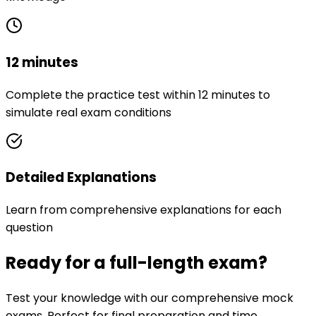
12 minutes
Complete the practice test within 12 minutes to
simulate real exam conditions
Detailed Explanations
Learn from comprehensive explanations for each
question
Ready for a full-length exam?
Test your knowledge with our comprehensive mock
exams. Perfect for final preparation and time