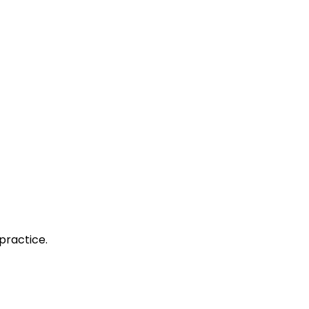
practice.