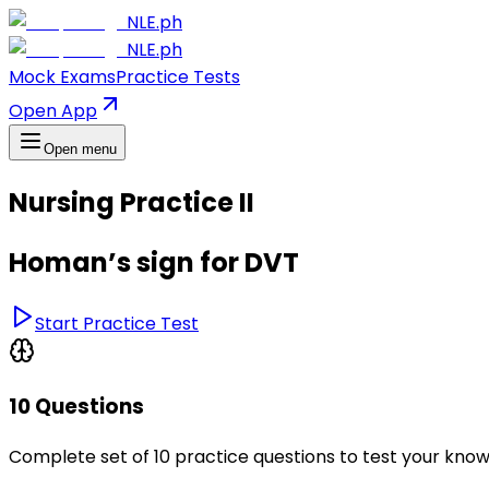
NLE.ph
NLE.ph
Mock Exams
Practice Tests
Open App
Open menu
Nursing Practice II
Homan’s sign for DVT
Start Practice Test
10 Questions
Complete set of 10 practice questions to test your kno