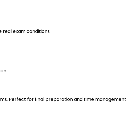
e real exam conditions
ion
s. Perfect for final preparation and time management 