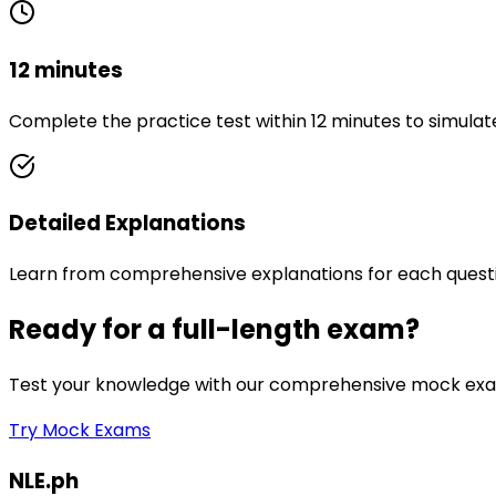
12 minutes
Complete the practice test within 12 minutes to simulat
Detailed Explanations
Learn from comprehensive explanations for each quest
Ready for a full-length exam?
Test your knowledge with our comprehensive mock exam
Try Mock Exams
NLE.ph