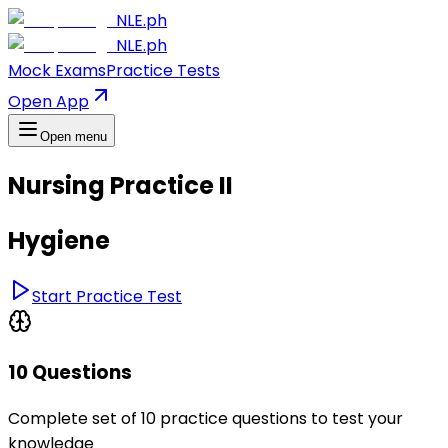
NLE.ph
NLE.ph
Mock Exams
Practice Tests
Open App
Open menu
Nursing Practice II
Hygiene
Start Practice Test
10 Questions
Complete set of 10 practice questions to test your
knowledge