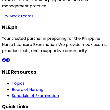
management practice.
Try Mock Exams
NLE.ph
Your trusted partner in preparing for the Philippine
Nurse Licensure Examination. We provide mock exams,
practice tests, and a supportive community.
NLE Resources
Topics
Board of Nursing
Schedule of Examination
Quick Links