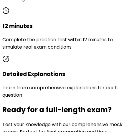
12 minutes
Complete the practice test within 12 minutes to
simulate real exam conditions
Detailed Explanations
Learn from comprehensive explanations for each
question
Ready for a full-length exam?
Test your knowledge with our comprehensive mock
exams. Perfect for final preparation and time