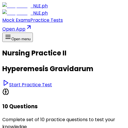
NLE.ph
NLE.ph
Mock Exams
Practice Tests
Open App
Open menu
Nursing Practice II
Hyperemesis Gravidarum
Start Practice Test
10 Questions
Complete set of 10 practice questions to test your
knowledge