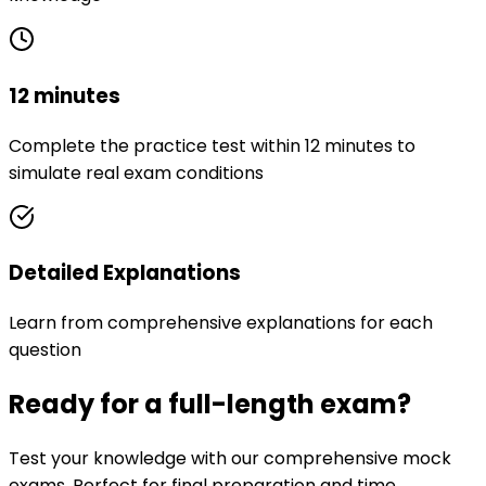
12 minutes
Complete the practice test within 12 minutes to
simulate real exam conditions
Detailed Explanations
Learn from comprehensive explanations for each
question
Ready for a full-length exam?
Test your knowledge with our comprehensive mock
exams. Perfect for final preparation and time