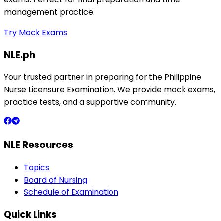
management practice.
Try Mock Exams
NLE.ph
Your trusted partner in preparing for the Philippine
Nurse Licensure Examination. We provide mock exams,
practice tests, and a supportive community.
NLE Resources
Topics
Board of Nursing
Schedule of Examination
Quick Links