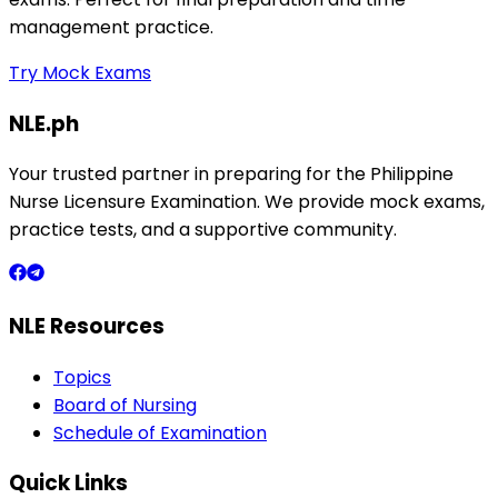
management practice.
Try Mock Exams
NLE.ph
Your trusted partner in preparing for the Philippine
Nurse Licensure Examination. We provide mock exams,
practice tests, and a supportive community.
NLE Resources
Topics
Board of Nursing
Schedule of Examination
Quick Links