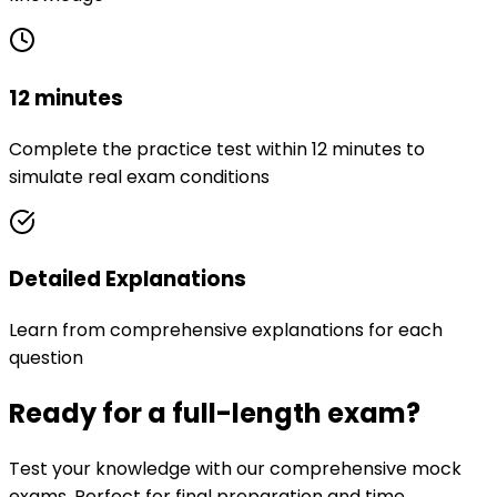
12 minutes
Complete the practice test within 12 minutes to
simulate real exam conditions
Detailed Explanations
Learn from comprehensive explanations for each
question
Ready for a full-length exam?
Test your knowledge with our comprehensive mock
exams. Perfect for final preparation and time