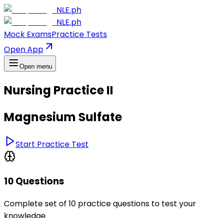
NLE.ph
NLE.ph
Mock Exams
Practice Tests
Open App
Open menu
Nursing Practice II
Magnesium Sulfate
Start Practice Test
10 Questions
Complete set of 10 practice questions to test your
knowledge