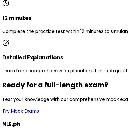
12 minutes
Complete the practice test within 12 minutes to simulat
Detailed Explanations
Learn from comprehensive explanations for each quest
Ready for a full-length exam?
Test your knowledge with our comprehensive mock exam
Try Mock Exams
NLE.ph