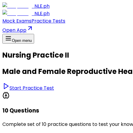
NLE.ph
NLE.ph
Mock Exams
Practice Tests
Open App
Open menu
Nursing Practice II
Male and Female Reproductive Hea
Start Practice Test
10 Questions
Complete set of 10 practice questions to test your kno