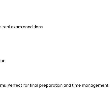
e real exam conditions
ion
s. Perfect for final preparation and time management 