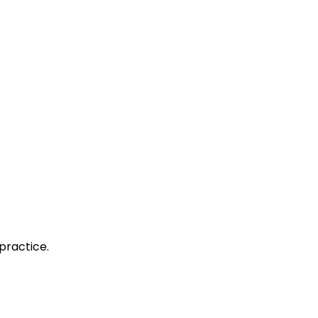
practice.