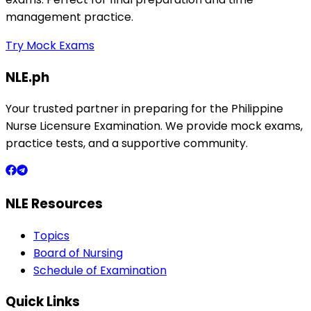
management practice.
Try Mock Exams
NLE.ph
Your trusted partner in preparing for the Philippine
Nurse Licensure Examination. We provide mock exams,
practice tests, and a supportive community.
NLE Resources
Topics
Board of Nursing
Schedule of Examination
Quick Links