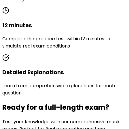
12 minutes
Complete the practice test within 12 minutes to
simulate real exam conditions
Detailed Explanations
Learn from comprehensive explanations for each
question
Ready for a full-length exam?
Test your knowledge with our comprehensive mock
exams. Perfect for final preparation and time