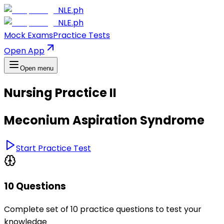
NLE.ph
NLE.ph
Mock Exams
Practice Tests
Open App
Open menu
Nursing Practice II
Meconium Aspiration Syndrome
Start Practice Test
10 Questions
Complete set of 10 practice questions to test your
knowledge