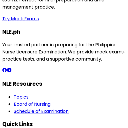
management practice.
Try Mock Exams
NLE.ph
Your trusted partner in preparing for the Philippine
Nurse Licensure Examination. We provide mock exams,
practice tests, and a supportive community.
NLE Resources
Topics
Board of Nursing
Schedule of Examination
Quick Links