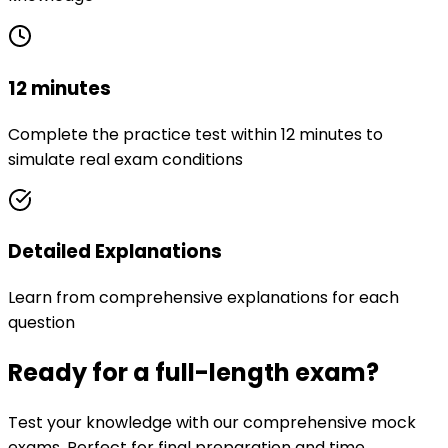
12 minutes
Complete the practice test within 12 minutes to
simulate real exam conditions
Detailed Explanations
Learn from comprehensive explanations for each
question
Ready for a full-length exam?
Test your knowledge with our comprehensive mock
exams. Perfect for final preparation and time