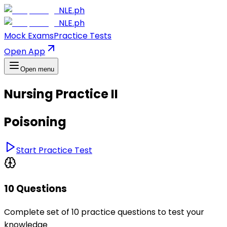
NLE.ph
NLE.ph
Mock Exams
Practice Tests
Open App
Open menu
Nursing Practice II
Poisoning
Start Practice Test
10 Questions
Complete set of 10 practice questions to test your
knowledge