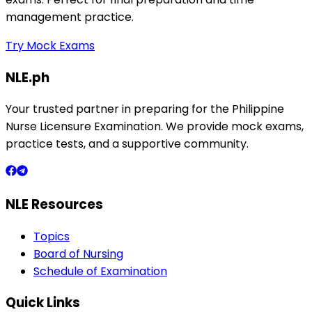
management practice.
Try Mock Exams
NLE.ph
Your trusted partner in preparing for the Philippine
Nurse Licensure Examination. We provide mock exams,
practice tests, and a supportive community.
NLE Resources
Topics
Board of Nursing
Schedule of Examination
Quick Links