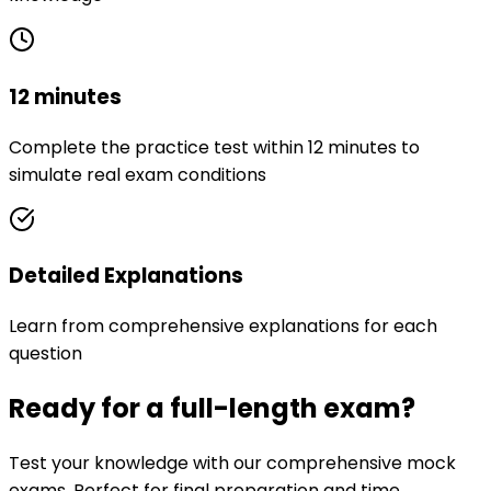
12 minutes
Complete the practice test within 12 minutes to
simulate real exam conditions
Detailed Explanations
Learn from comprehensive explanations for each
question
Ready for a full-length exam?
Test your knowledge with our comprehensive mock
exams. Perfect for final preparation and time