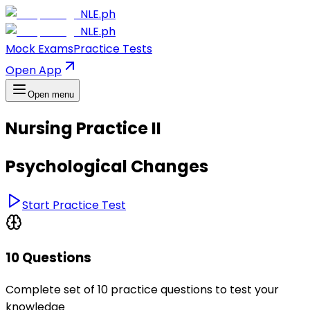
NLE.ph
NLE.ph
Mock Exams
Practice Tests
Open App
Open menu
Nursing Practice II
Psychological Changes
Start Practice Test
10 Questions
Complete set of 10 practice questions to test your
knowledge