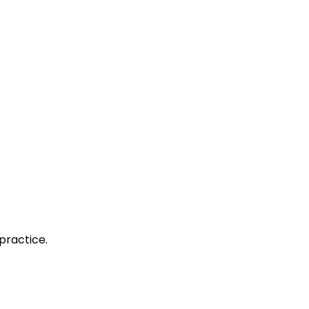
practice.