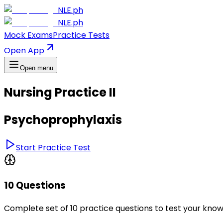
NLE.ph
NLE.ph
Mock Exams
Practice Tests
Open App
Open menu
Nursing Practice II
Psychoprophylaxis
Start Practice Test
10 Questions
Complete set of 10 practice questions to test your kno