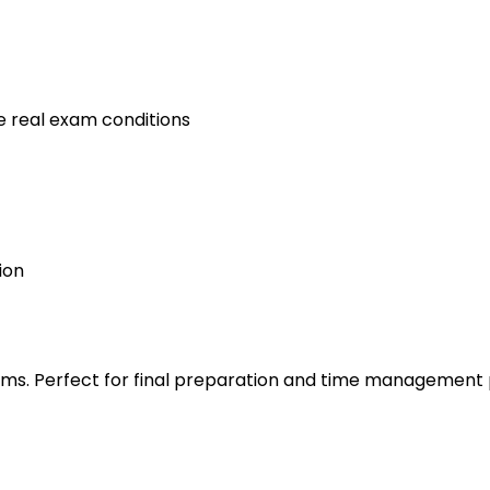
e real exam conditions
ion
s. Perfect for final preparation and time management 