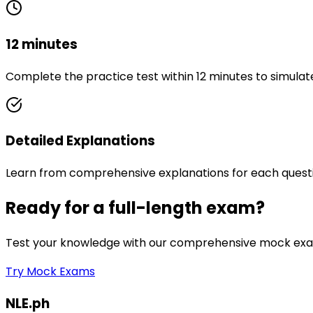
12 minutes
Complete the practice test within 12 minutes to simulat
Detailed Explanations
Learn from comprehensive explanations for each quest
Ready for a full-length exam?
Test your knowledge with our comprehensive mock exam
Try Mock Exams
NLE.ph