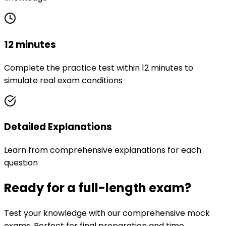
12 minutes
Complete the practice test within 12 minutes to
simulate real exam conditions
Detailed Explanations
Learn from comprehensive explanations for each
question
Ready for a full-length exam?
Test your knowledge with our comprehensive mock
exams. Perfect for final preparation and time