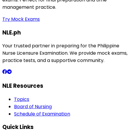
management practice.
Try Mock Exams
NLE.ph
Your trusted partner in preparing for the Philippine
Nurse Licensure Examination. We provide mock exams,
practice tests, and a supportive community.
NLE Resources
Topics
Board of Nursing
Schedule of Examination
Quick Links