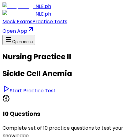
NLE.ph
NLE.ph
Mock Exams
Practice Tests
Open App
Open menu
Nursing Practice II
Sickle Cell Anemia
Start Practice Test
10 Questions
Complete set of 10 practice questions to test your
knowledge