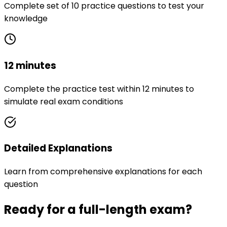
Complete set of 10 practice questions to test your
knowledge
12 minutes
Complete the practice test within 12 minutes to
simulate real exam conditions
Detailed Explanations
Learn from comprehensive explanations for each
question
Ready for a full-length exam?