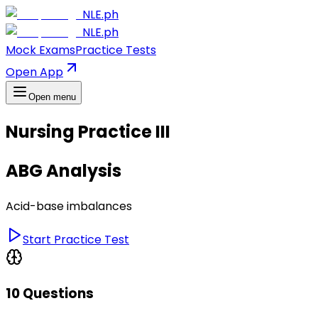
NLE.ph
NLE.ph
Mock Exams
Practice Tests
Open App
Open menu
Nursing Practice III
ABG Analysis
Acid-base imbalances
Start Practice Test
10 Questions