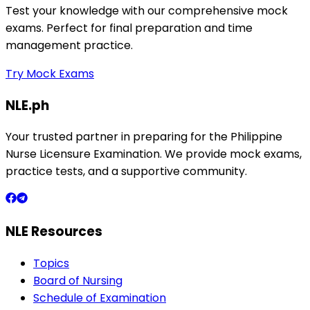
Test your knowledge with our comprehensive mock
exams. Perfect for final preparation and time
management practice.
Try Mock Exams
NLE.ph
Your trusted partner in preparing for the Philippine
Nurse Licensure Examination. We provide mock exams,
practice tests, and a supportive community.
NLE Resources
Topics
Board of Nursing
Schedule of Examination