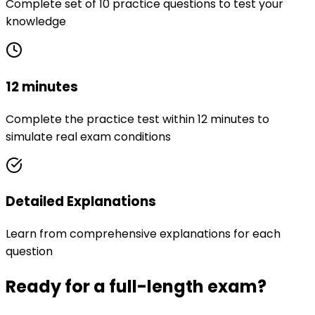
Complete set of 10 practice questions to test your
knowledge
12 minutes
Complete the practice test within 12 minutes to
simulate real exam conditions
Detailed Explanations
Learn from comprehensive explanations for each
question
Ready for a full-length exam?