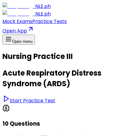
NLE.ph
NLE.ph
Mock Exams
Practice Tests
Open App
Open menu
Nursing Practice III
Acute Respiratory Distress
Syndrome (ARDS)
Start Practice Test
10 Questions