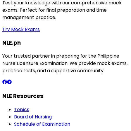
Test your knowledge with our comprehensive mock
exams. Perfect for final preparation and time
management practice.
Try Mock Exams
NLE.ph
Your trusted partner in preparing for the Philippine
Nurse Licensure Examination. We provide mock exams,
practice tests, and a supportive community.
NLE Resources
Topics
Board of Nursing
Schedule of Examination