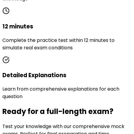
12 minutes
Complete the practice test within 12 minutes to
simulate real exam conditions
Detailed Explanations
Learn from comprehensive explanations for each
question
Ready for a full-length exam?
Test your knowledge with our comprehensive mock
exams. Perfect for final preparation and time