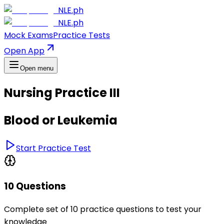
NLE.ph
NLE.ph
Mock Exams
Practice Tests
Open App
Open menu
Nursing Practice III
Blood or Leukemia
Start Practice Test
10 Questions
Complete set of 10 practice questions to test your
knowledge