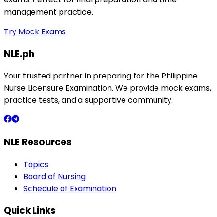
management practice.
Try Mock Exams
NLE.ph
Your trusted partner in preparing for the Philippine
Nurse Licensure Examination. We provide mock exams,
practice tests, and a supportive community.
NLE Resources
Topics
Board of Nursing
Schedule of Examination
Quick Links