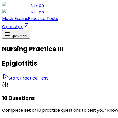
NLE.ph
NLE.ph
Mock Exams
Practice Tests
Open App
Open menu
Nursing Practice III
Epiglottitis
Start Practice Test
10 Questions
Complete set of 10 practice questions to test your kno