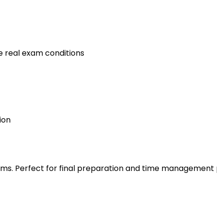
e real exam conditions
ion
s. Perfect for final preparation and time management 