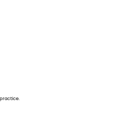
practice.