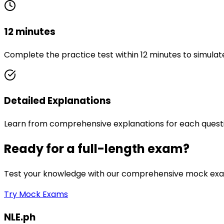
12 minutes
Complete the practice test within 12 minutes to simulat
Detailed Explanations
Learn from comprehensive explanations for each quest
Ready for a full-length exam?
Test your knowledge with our comprehensive mock exam
Try Mock Exams
NLE.ph