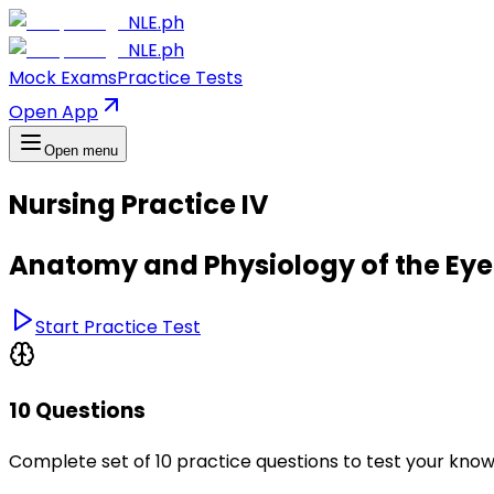
NLE.ph
NLE.ph
Mock Exams
Practice Tests
Open App
Open menu
Nursing Practice IV
Anatomy and Physiology of the Eye
Start Practice Test
10 Questions
Complete set of 10 practice questions to test your kno