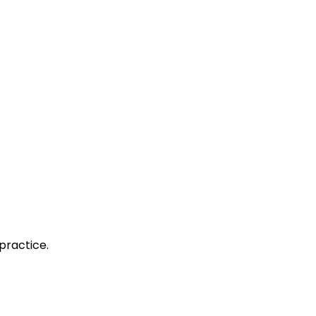
practice.