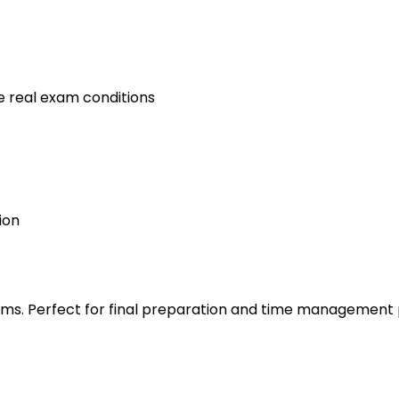
e real exam conditions
ion
s. Perfect for final preparation and time management 