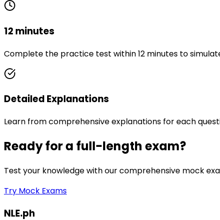
12 minutes
Complete the practice test within 12 minutes to simulat
Detailed Explanations
Learn from comprehensive explanations for each quest
Ready for a full-length exam?
Test your knowledge with our comprehensive mock exam
Try Mock Exams
NLE.ph