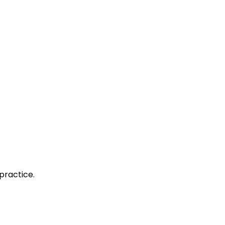
practice.