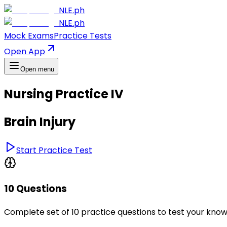
NLE.ph
NLE.ph
Mock Exams
Practice Tests
Open App
Open menu
Nursing Practice IV
Brain Injury
Start Practice Test
10 Questions
Complete set of 10 practice questions to test your kno