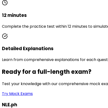
12 minutes
Complete the practice test within 12 minutes to simulat
Detailed Explanations
Learn from comprehensive explanations for each quest
Ready for a full-length exam?
Test your knowledge with our comprehensive mock exam
Try Mock Exams
NLE.ph