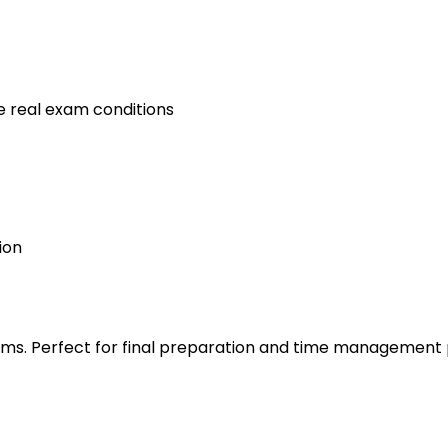
e real exam conditions
ion
s. Perfect for final preparation and time management 