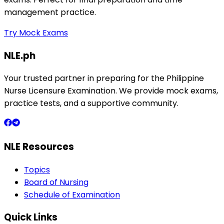
management practice.
Try Mock Exams
NLE.ph
Your trusted partner in preparing for the Philippine
Nurse Licensure Examination. We provide mock exams,
practice tests, and a supportive community.
NLE Resources
Topics
Board of Nursing
Schedule of Examination
Quick Links