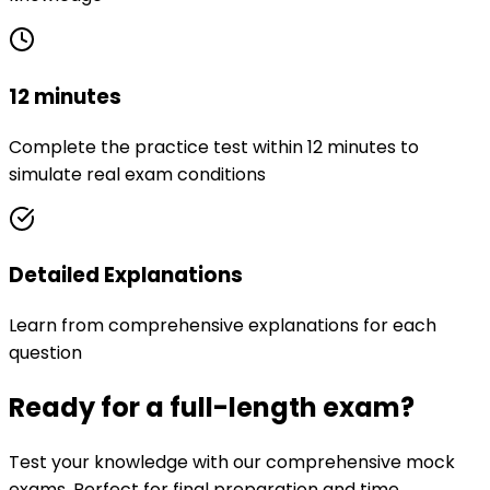
12 minutes
Complete the practice test within 12 minutes to
simulate real exam conditions
Detailed Explanations
Learn from comprehensive explanations for each
question
Ready for a full-length exam?
Test your knowledge with our comprehensive mock
exams. Perfect for final preparation and time