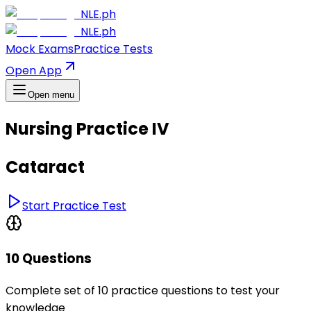
NLE.ph
NLE.ph
Mock Exams
Practice Tests
Open App
Open menu
Nursing Practice IV
Cataract
Start Practice Test
10 Questions
Complete set of 10 practice questions to test your
knowledge