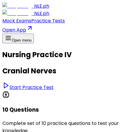
NLE.ph
NLE.ph
Mock Exams
Practice Tests
Open App
Open menu
Nursing Practice IV
Cranial Nerves
Start Practice Test
10 Questions
Complete set of 10 practice questions to test your
knowledge