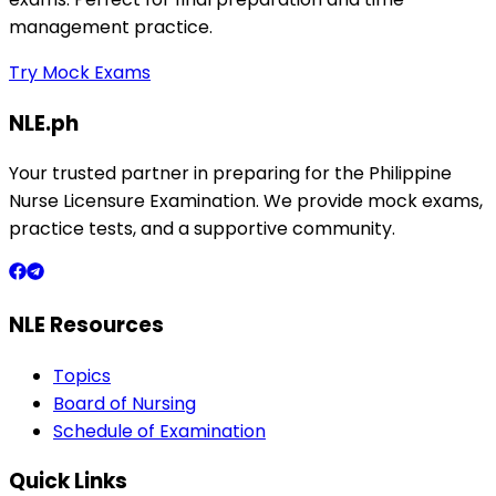
management practice.
Try Mock Exams
NLE.ph
Your trusted partner in preparing for the Philippine
Nurse Licensure Examination. We provide mock exams,
practice tests, and a supportive community.
NLE Resources
Topics
Board of Nursing
Schedule of Examination
Quick Links