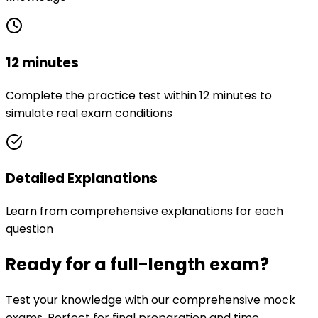
12 minutes
Complete the practice test within 12 minutes to
simulate real exam conditions
Detailed Explanations
Learn from comprehensive explanations for each
question
Ready for a full-length exam?
Test your knowledge with our comprehensive mock
exams. Perfect for final preparation and time