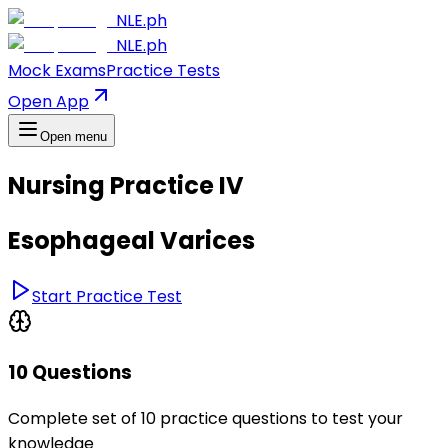
NLE.ph
NLE.ph
Mock Exams
Practice Tests
Open App
Open menu
Nursing Practice IV
Esophageal Varices
Start Practice Test
10 Questions
Complete set of 10 practice questions to test your
knowledge