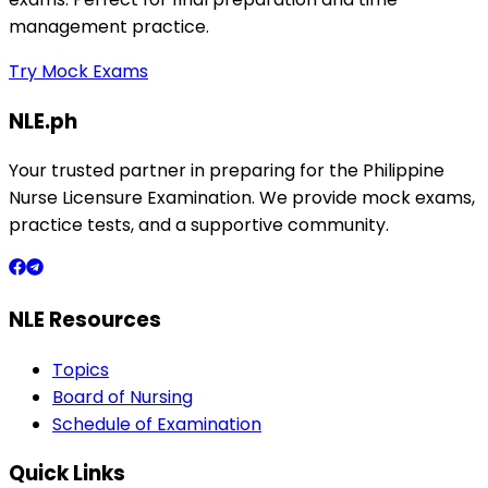
management practice.
Try Mock Exams
NLE.ph
Your trusted partner in preparing for the Philippine
Nurse Licensure Examination. We provide mock exams,
practice tests, and a supportive community.
NLE Resources
Topics
Board of Nursing
Schedule of Examination
Quick Links