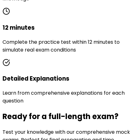
12 minutes
Complete the practice test within 12 minutes to
simulate real exam conditions
Detailed Explanations
Learn from comprehensive explanations for each
question
Ready for a full-length exam?
Test your knowledge with our comprehensive mock
exams. Perfect for final preparation and time