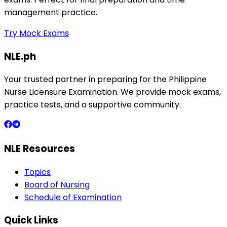
management practice.
Try Mock Exams
NLE.ph
Your trusted partner in preparing for the Philippine
Nurse Licensure Examination. We provide mock exams,
practice tests, and a supportive community.
NLE Resources
Topics
Board of Nursing
Schedule of Examination
Quick Links