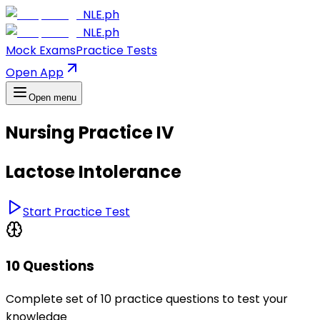
NLE.ph
NLE.ph
Mock Exams
Practice Tests
Open App
Open menu
Nursing Practice IV
Lactose Intolerance
Start Practice Test
10 Questions
Complete set of 10 practice questions to test your
knowledge