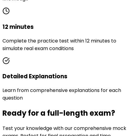
12 minutes
Complete the practice test within 12 minutes to
simulate real exam conditions
Detailed Explanations
Learn from comprehensive explanations for each
question
Ready for a full-length exam?
Test your knowledge with our comprehensive mock
exams. Perfect for final preparation and time